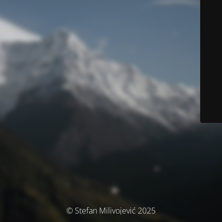
© Stefan Milivojević 2025