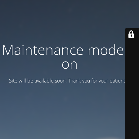
Maintenance mode is
on
Site will be available soon. Thank you for your patience!