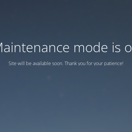
aintenance mode is 
Site will be available soon. Thank you for your patience!