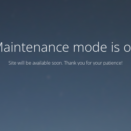
aintenance mode is 
Site will be available soon. Thank you for your patience!